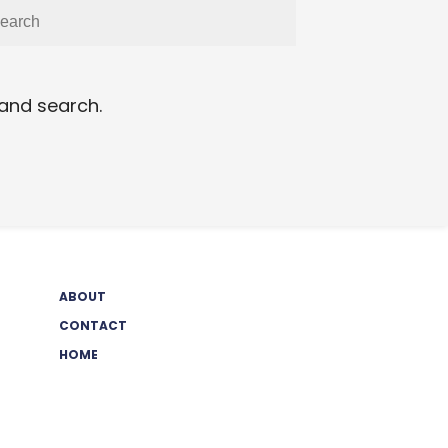
 and search.
ABOUT
CONTACT
HOME