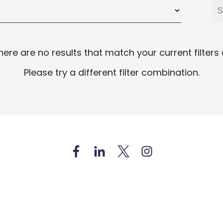
there are no results that match your current filters
Please try a different filter combination.