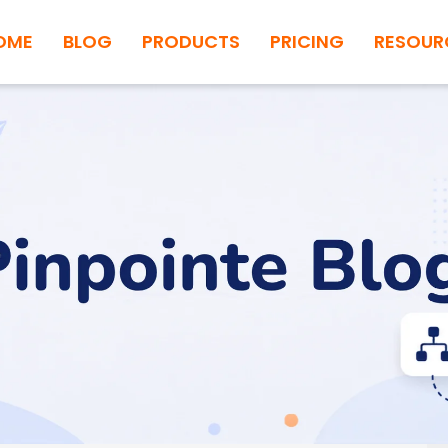
OME
BLOG
PRODUCTS
PRICING
RESOUR