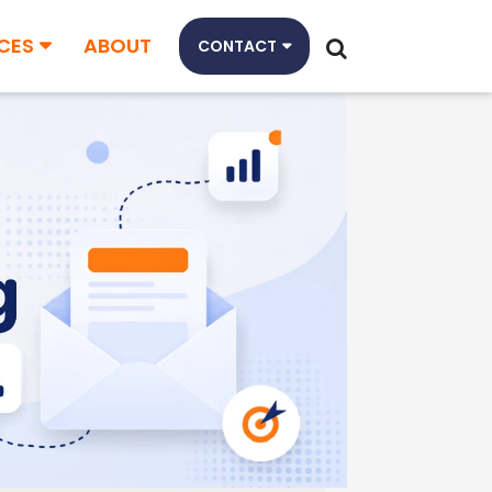
CES
ABOUT
CONTACT