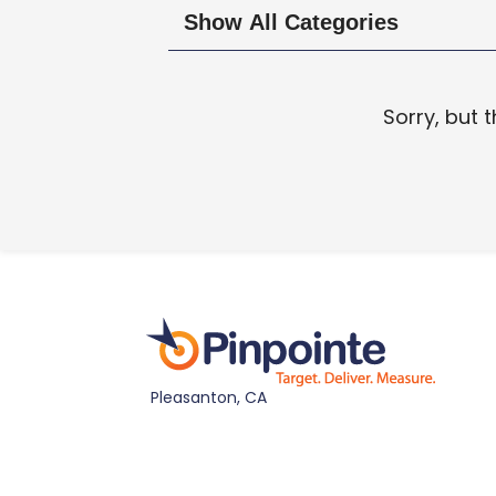
Sorry, but 
Pleasanton, CA