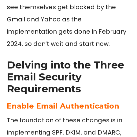
see themselves get blocked by the
Gmail and Yahoo as the
implementation gets done in February
2024, so don’t wait and start now.
Delving into the Three
Email Security
Requirements
Enable Email Authentication
The foundation of these changes is in
implementing SPF, DKIM, and DMARC,