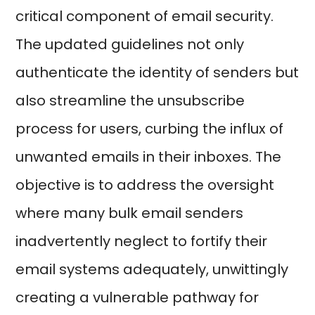
critical component of email security.
The updated guidelines not only
authenticate the identity of senders but
also streamline the unsubscribe
process for users, curbing the influx of
unwanted emails in their inboxes. The
objective is to address the oversight
where many bulk email senders
inadvertently neglect to fortify their
email systems adequately, unwittingly
creating a vulnerable pathway for