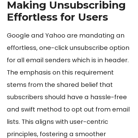
Making Unsubscribing
Effortless for Users
Google and Yahoo are mandating an
effortless, one-click unsubscribe option
for all email senders which is in header.
The emphasis on this requirement
stems from the shared belief that
subscribers should have a hassle-free
and swift method to opt out from email
lists. This aligns with user-centric
principles, fostering a smoother