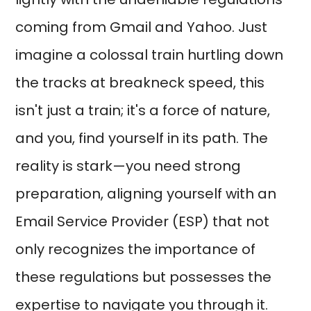
coming from Gmail and Yahoo. Just
imagine a colossal train hurtling down
the tracks at breakneck speed, this
isn't just a train; it's a force of nature,
and you, find yourself in its path. The
reality is stark—you need strong
preparation, aligning yourself with an
Email Service Provider (ESP) that not
only recognizes the importance of
these regulations but possesses the
expertise to navigate you through it.