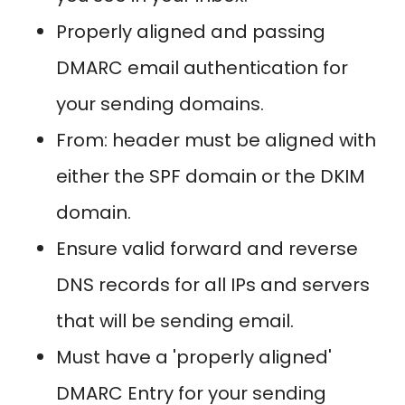
Properly aligned and passing
DMARC email authentication for
your sending domains.
From: header must be aligned with
either the SPF domain or the DKIM
domain.
Ensure valid forward and reverse
DNS records for all IPs and servers
that will be sending email.
Must have a 'properly aligned'
DMARC Entry for your sending