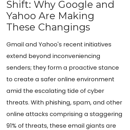
Shift: Why Google and
Yahoo Are Making
These Changings
Gmail and Yahoo's recent initiatives
extend beyond inconveniencing
senders; they form a proactive stance
to create a safer online environment
amid the escalating tide of cyber
threats. With phishing, spam, and other
online attacks comprising a staggering
91% of threats, these email giants are