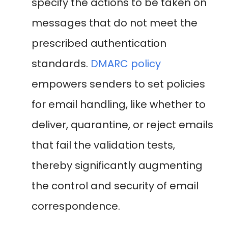
specify the actions to be taken on
messages that do not meet the
prescribed authentication
standards.
DMARC policy
empowers senders to set policies
for email handling, like whether to
deliver, quarantine, or reject emails
that fail the validation tests,
thereby significantly augmenting
the control and security of email
correspondence.