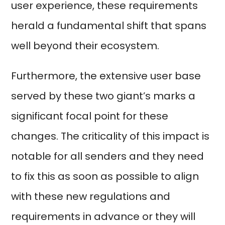
user experience, these requirements
herald a fundamental shift that spans
well beyond their ecosystem.
Furthermore, the extensive user base
served by these two giant’s marks a
significant focal point for these
changes. The criticality of this impact is
notable for all senders and they need
to fix this as soon as possible to align
with these new regulations and
requirements in advance or they will