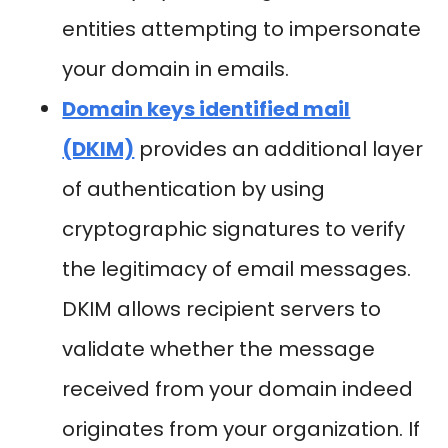
entities attempting to impersonate
your domain in emails.
Domain keys identified mail
(DKIM)
provides an additional layer
of authentication by using
cryptographic signatures to verify
the legitimacy of email messages.
DKIM allows recipient servers to
validate whether the message
received from your domain indeed
originates from your organization. If