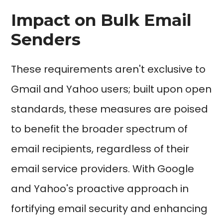
Impact on Bulk Email
Senders
These requirements aren't exclusive to
Gmail and Yahoo users; built upon open
standards, these measures are poised
to benefit the broader spectrum of
email recipients, regardless of their
email service providers. With Google
and Yahoo's proactive approach in
fortifying email security and enhancing