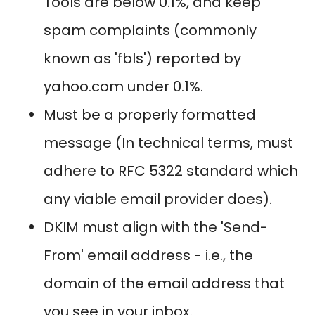
Tools are below 0.1%, and keep
spam complaints (commonly
known as 'fbls') reported by
yahoo.com under 0.1%.
Must be a properly formatted
message (In technical terms, must
adhere to RFC 5322 standard which
any viable email provider does).
DKIM must align with the 'Send-
From' email address - i.e., the
domain of the email address that
you see in your inbox.