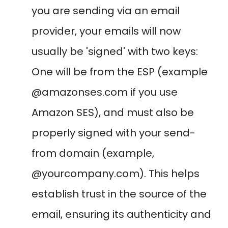
you are sending via an email
provider, your emails will now
usually be 'signed' with two keys:
One will be from the ESP (example
@amazonses.com if you use
Amazon SES), and must also be
properly signed with your send-
from domain (example,
@yourcompany.com). This helps
establish trust in the source of the
email, ensuring its authenticity and