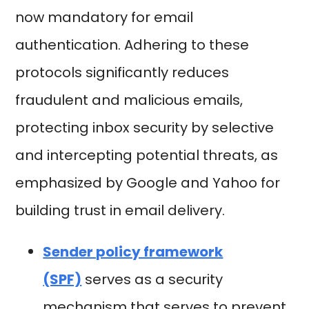
now mandatory for email
authentication. Adhering to these
protocols significantly reduces
fraudulent and malicious emails,
protecting inbox security by selective
and intercepting potential threats, as
emphasized by Google and Yahoo for
building trust in email delivery.
Sender policy framework
(SPF)
serves as a security
mechanism that serves to prevent