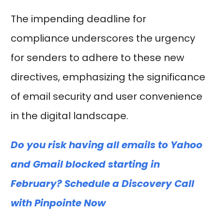
The impending deadline for
compliance underscores the urgency
for senders to adhere to these new
directives, emphasizing the significance
of email security and user convenience
in the digital landscape.
Do you risk having all emails to Yahoo
and Gmail blocked starting in
February? Schedule a Discovery Call
with Pinpointe Now