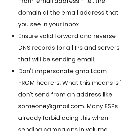
From' email address - i.e., the
domain of the email address that
you see in your inbox.
Ensure valid forward and reverse
DNS records for all IPs and servers
that will be sending email.
Don't impersonate gmail.com
FROM hearers. What this means is '
don't send from an address like
someone@gmail.com. Many ESPs
already forbid doing this when
sending campaigns in volume