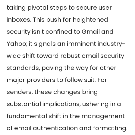
taking pivotal steps to secure user
inboxes. This push for heightened
security isn't confined to Gmail and
Yahoo; it signals an imminent industry-
wide shift toward robust email security
standards, paving the way for other
major providers to follow suit. For
senders, these changes bring
substantial implications, ushering in a
fundamental shift in the management
of email authentication and formatting.