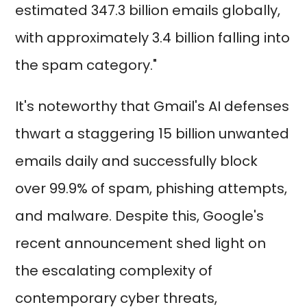
estimated 347.3 billion emails globally,
with approximately 3.4 billion falling into
the spam category."
It's noteworthy that Gmail's AI defenses
thwart a staggering 15 billion unwanted
emails daily and successfully block
over 99.9% of spam, phishing attempts,
and malware. Despite this, Google's
recent announcement shed light on
the escalating complexity of
contemporary cyber threats,