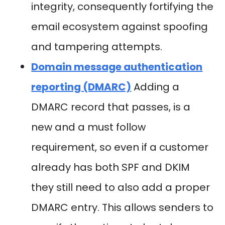
integrity, consequently fortifying the
email ecosystem against spoofing
and tampering attempts.
Domain message authentication
reporting (DMARC)
Adding a
DMARC record that passes, is a
new and a must follow
requirement, so even if a customer
already has both SPF and DKIM
they still need to also add a proper
DMARC entry. This allows senders to