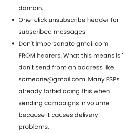
domain.
One-click unsubscribe header for
subscribed messages.
Don't impersonate gmail.com
FROM hearers. What this means is '
don't send from an address like
someone@gmail.com. Many ESPs
already forbid doing this when
sending campaigns in volume
because it causes delivery
problems.