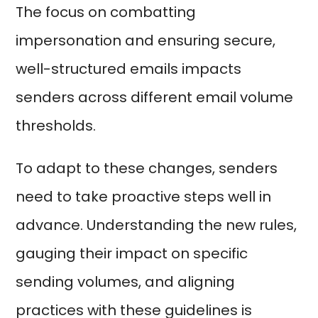
The focus on combatting
impersonation and ensuring secure,
well-structured emails impacts
senders across different email volume
thresholds.
To adapt to these changes, senders
need to take proactive steps well in
advance. Understanding the new rules,
gauging their impact on specific
sending volumes, and aligning
practices with these guidelines is