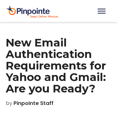
New Email
Authentication
Requirements for
Yahoo and Gmail:
Are you Ready?
by
Pinpointe Staff