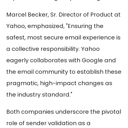
Marcel Becker, Sr. Director of Product at
Yahoo, emphasized, "Ensuring the
safest, most secure email experience is
a collective responsibility. Yahoo
eagerly collaborates with Google and
the email community to establish these
pragmatic, high-impact changes as
the industry standard."
Both companies underscore the pivotal
role of sender validation as a