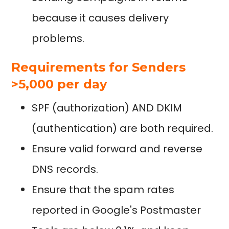
because it causes delivery
problems.
Requirements for Senders
>5,000 per day
SPF (authorization) AND DKIM
(authentication) are both required.
Ensure valid forward and reverse
DNS records.
Ensure that the spam rates
reported in Google's Postmaster