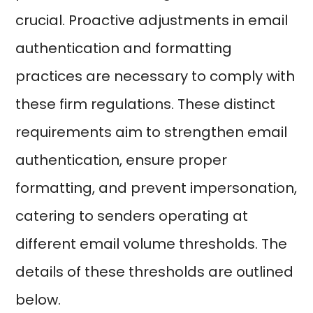
crucial. Proactive adjustments in email
authentication and formatting
practices are necessary to comply with
these firm regulations. These distinct
requirements aim to strengthen email
authentication, ensure proper
formatting, and prevent impersonation,
catering to senders operating at
different email volume thresholds. The
details of these thresholds are outlined
below.