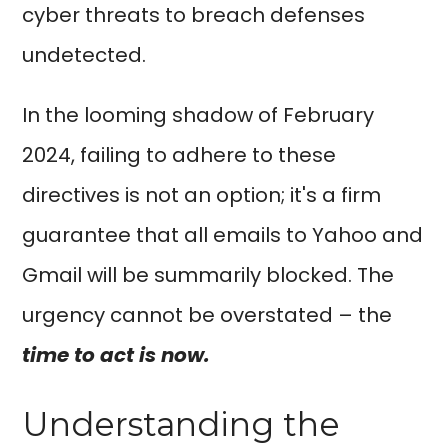
cyber threats to breach defenses
undetected.
In the looming shadow of February
2024, failing to adhere to these
directives is not an option; it's a firm
guarantee that all emails to Yahoo and
Gmail will be summarily blocked. The
urgency cannot be overstated – the
time to act is now.
Understanding the