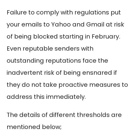
Failure to comply with regulations put
your emails to Yahoo and Gmail at risk
of being blocked starting in February.
Even reputable senders with
outstanding reputations face the
inadvertent risk of being ensnared if
they do not take proactive measures to
address this immediately.
The details of different thresholds are
mentioned below;