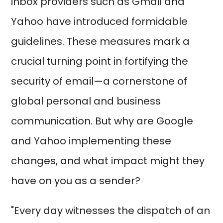
inbox providers such as Gmail and
Yahoo have introduced formidable
guidelines. These measures mark a
crucial turning point in fortifying the
security of email—a cornerstone of
global personal and business
communication. But why are Google
and Yahoo implementing these
changes, and what impact might they
have on you as a sender?
"Every day witnesses the dispatch of an