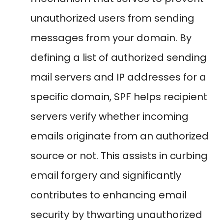
unauthorized users from sending
messages from your domain. By
defining a list of authorized sending
mail servers and IP addresses for a
specific domain, SPF helps recipient
servers verify whether incoming
emails originate from an authorized
source or not. This assists in curbing
email forgery and significantly
contributes to enhancing email
security by thwarting unauthorized