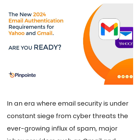
In an era where email security is under
constant siege from cyber threats the
ever-growing influx of spam, major