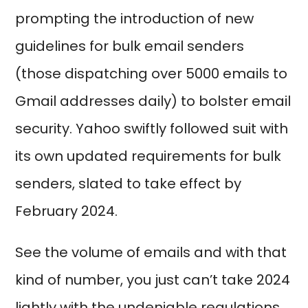
prompting the introduction of new
guidelines for bulk email senders
(those dispatching over 5000 emails to
Gmail addresses daily) to bolster email
security. Yahoo swiftly followed suit with
its own updated requirements for bulk
senders, slated to take effect by
February 2024.
See the volume of emails and with that
kind of number, you just can’t take 2024
lightly with the undeniable regulations