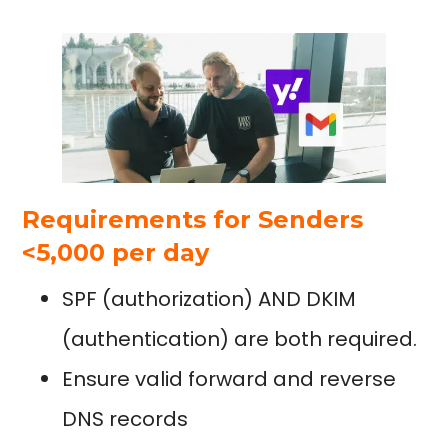
Requirements for Senders
<5,000 per day
SPF (authorization) AND DKIM
(authentication) are both required.
Ensure valid forward and reverse
DNS records