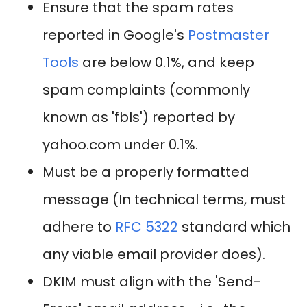
Ensure that the spam rates
reported in Google's
Postmaster
Tools
are below 0.1%, and keep
spam complaints (commonly
known as 'fbls') reported by
yahoo.com under 0.1%.
Must be a properly formatted
message (In technical terms, must
adhere to
RFC 5322
standard which
any viable email provider does).
DKIM must align with the 'Send-