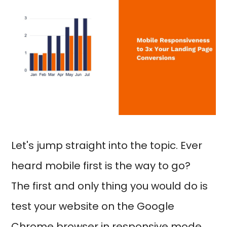
Let's jump straight into the topic. Ever
heard mobile first is the way to go?
The first and only thing you would do is
test your website on the Google
Chrome browser in responsive mode,