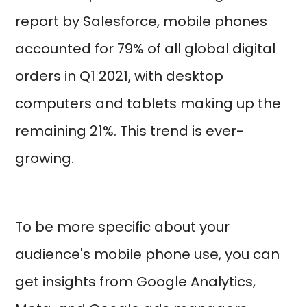
report by Salesforce, mobile phones
accounted for 79% of all global digital
orders in Q1 2021, with desktop
computers and tablets making up the
remaining 21%. This trend is ever-
growing.
To be more specific about your
audience's mobile phone use, you can
get insights from Google Analytics,