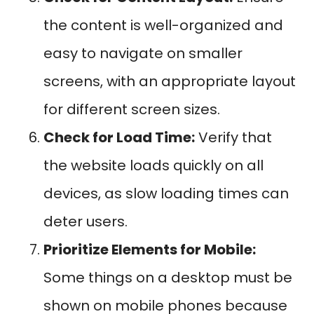
the content is well-organized and
easy to navigate on smaller
screens, with an appropriate layout
for different screen sizes.
Check for Load Time:
Verify that
the website loads quickly on all
devices, as slow loading times can
deter users.
Prioritize Elements for Mobile:
Some things on a desktop must be
shown on mobile phones because