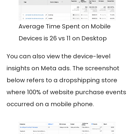
Average Time Spent on Mobile
Devices is 26 vs 11 on Desktop
You can also view the device-level
insights on Meta ads. The screenshot
below refers to a dropshipping store
where 100% of website purchase events
occurred on a mobile phone.