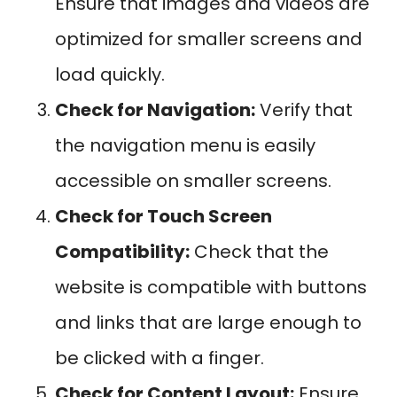
Ensure that images and videos are
optimized for smaller screens and
load quickly.
Check for Navigation:
Verify that
the navigation menu is easily
accessible on smaller screens.
Check for Touch Screen
Compatibility:
Check that the
website is compatible with buttons
and links that are large enough to
be clicked with a finger.
Check for Content Layout:
Ensure