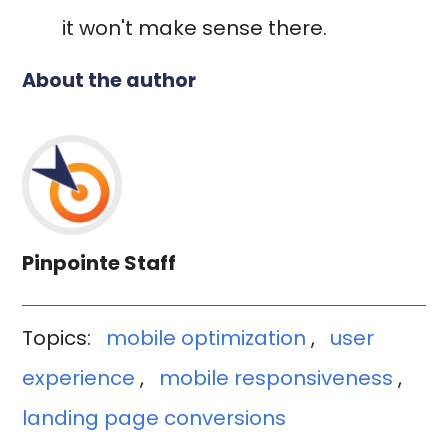
it won't make sense there.
About the author
Pinpointe Staff
Topics:
mobile optimization
,
user
experience
,
mobile responsiveness
,
landing page conversions