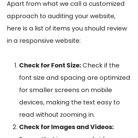
Apart from what we call a customized
approach to auditing your website,
here is a list of items you should review
in a responsive website:
Check for Font Size:
Check if the
font size and spacing are optimized
for smaller screens on mobile
devices, making the text easy to
read without zooming in.
Check for Images and Videos: