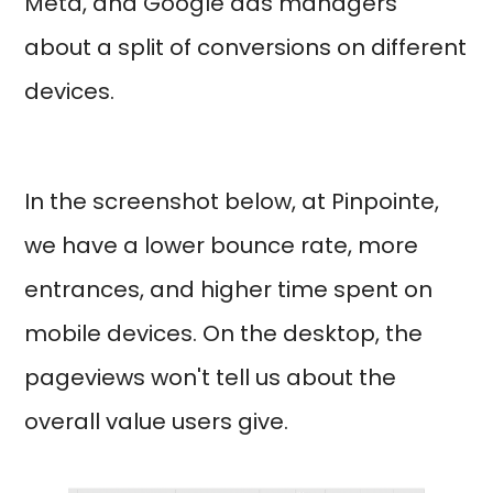
Meta, and Google ads managers
about a split of conversions on different
devices.
In the screenshot below, at Pinpointe,
we have a lower bounce rate, more
entrances, and higher time spent on
mobile devices. On the desktop, the
pageviews won't tell us about the
overall value users give.