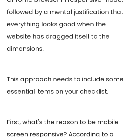
followed by a mental justification that
everything looks good when the
website has dragged itself to the
dimensions.
This approach needs to include some
essential items on your checklist.
First, what's the reason to be mobile
screen responsive? According to a