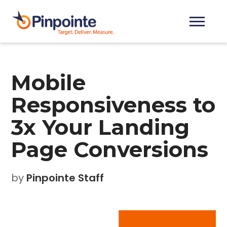
Mobile
Responsiveness to
3x Your Landing
Page Conversions
by
Pinpointe Staff