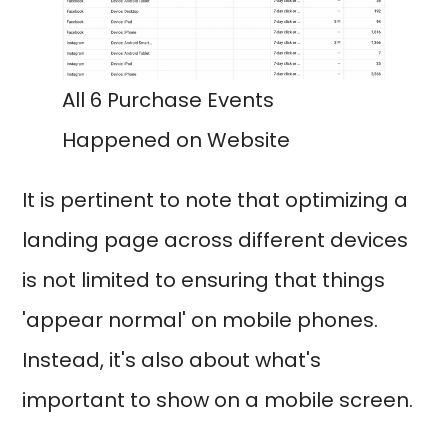
All 6 Purchase Events
Happened on Website
It is pertinent to note that optimizing a
landing page across different devices
is not limited to ensuring that things
'appear normal' on mobile phones.
Instead, it's also about what's
important to show on a mobile screen.