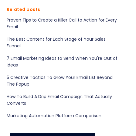
Related posts
Proven Tips to Create a Killer Call to Action for Every
Email
The Best Content for Each Stage of Your Sales
Funnel
7 Email Marketing Ideas to Send When You're Out of
Ideas
5 Creative Tactics To Grow Your Email List Beyond
The Popup
How To Build A Drip Email Campaign That Actually
Converts
Marketing Automation Platform Comparison