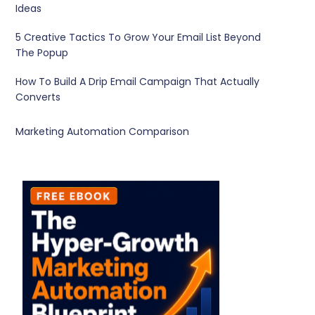
Ideas
5 Creative Tactics To Grow Your Email List Beyond
The Popup
How To Build A Drip Email Campaign That Actually
Converts
Marketing Automation Comparison