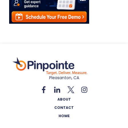
Pleasanton, CA
ABOUT
CONTACT
HOME