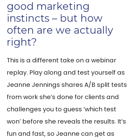
good marketing
instincts – but how
often are we actually
right?
This is a different take on a webinar
replay. Play along and test yourself as
Jeanne Jennings shares A/B split tests
from work she’s done for clients and
challenges you to guess ‘which test
won’ before she reveals the results. It’s
fun and fast, so Jeanne can get as