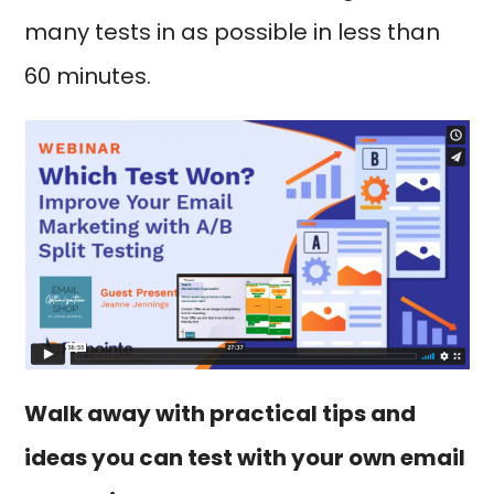
many tests in as possible in less than
60 minutes.
Walk away with practical tips and
ideas you can test with your own email