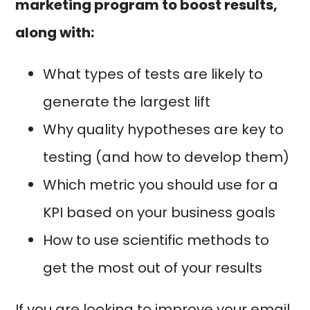
marketing program to boost results,
along with:
What types of tests are likely to
generate the largest lift
Why quality hypotheses are key to
testing (and how to develop them)
Which metric you should use for a
KPI based on your business goals
How to use scientific methods to
get the most out of your results
If you are looking to improve your email