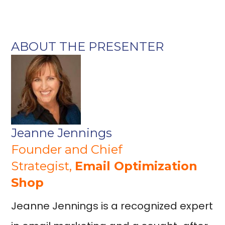
ABOUT THE PRESENTER
Jeanne Jennings
Founder and Chief
Strategist,
Email Optimization
Shop
Jeanne Jennings is a recognized expert