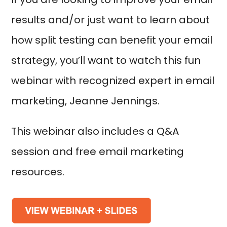
results and/or just want to learn about
how split testing can benefit your email
strategy, you’ll want to watch this fun
webinar with recognized expert in email
marketing, Jeanne Jennings.
This webinar also includes a Q&A
session and free email marketing
resources.