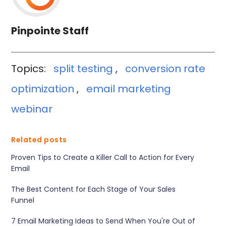
Pinpointe Staff
Topics:
split testing
,
conversion rate
optimization
,
email marketing
webinar
Related posts
Proven Tips to Create a Killer Call to Action for Every
Email
The Best Content for Each Stage of Your Sales
Funnel
7 Email Marketing Ideas to Send When You're Out of