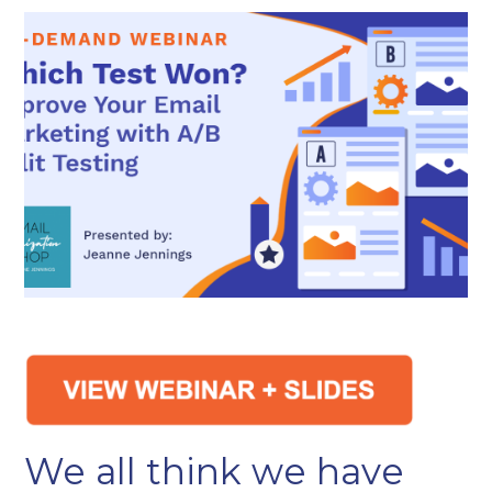
We all think we have