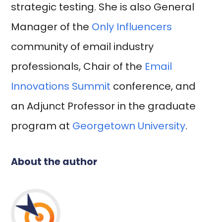
strategic testing. She is also General
Manager of the
Only Influencers
community of email industry
professionals, Chair of the
Email
Innovations Summit
conference, and
an Adjunct Professor in the graduate
program at
Georgetown University
.
About the author