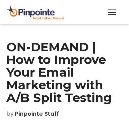
ON-DEMAND |
How to Improve
Your Email
Marketing with
A/B Split Testing
by
Pinpointe Staff