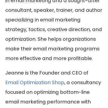
in email marketing and a sought-after
consultant, speaker, trainer, and author
specializing in email marketing
strategy, tactics, creative direction, and
optimization. She helps organizations
make their email marketing programs
more effective and more profitable.
Jeanne is the Founder and CEO of
Email Optimization Shop
, a consultancy
focused on optimizing bottom-line
email marketing performance with